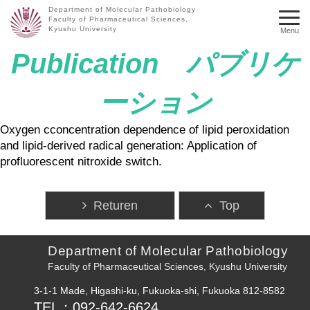
Department of Molecular Pathobiology
Faculty of Pharmaceutical Sciences,
Kyushu University
Menu
Publication パブリケ
ーション
Oxygen cconcentration dependence of lipid peroxidation
and lipid-derived radical generation: Application of
profluorescent nitroxide switch.
Returen
Top
Department of Molecular Pathobiology
Faculty of Pharmaceutical Sciences, Kyushu University
3-1-1 Made, Higashi-ku, Fukuoka-shi, Fukuoka 812-8582
TEL：092-642-6624