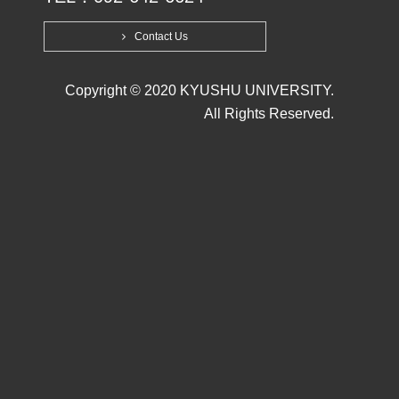
Contact Us
Copyright © 2020 KYUSHU UNIVERSITY.
All Rights Reserved.