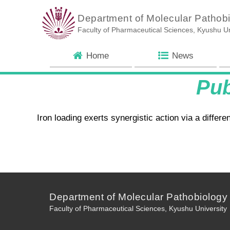
Department of Molecular Pathob
Faculty of Pharmaceutical Sciences, Kyushu Un
Home
News
Pu
Iron loading exerts synergistic action via a diffe
Department of Molecular Pathobiology
Faculty of Pharmaceutical Sciences, Kyushu University