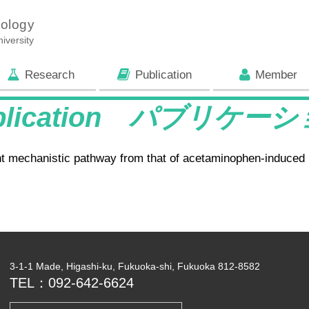
iology
iversity
Research
Publication
Member
blication パブリケー
rent mechanistic pathway from that of acetaminophen-induced h
3-1-1 Made, Higashi-ku, Fukuoka-shi, Fukuoka 812-8582
TEL：092-642-6624