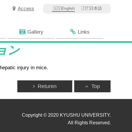
Access
English
日本語
Gallery
Links
ション
epatic injury in mice.
Returen
Top
Copyright © 2020 KYUSHU UNIVERSITY.
All Rights Reserved.