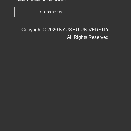
Contact Us
Copyright © 2020 KYUSHU UNIVERSITY.
All Rights Reserved.