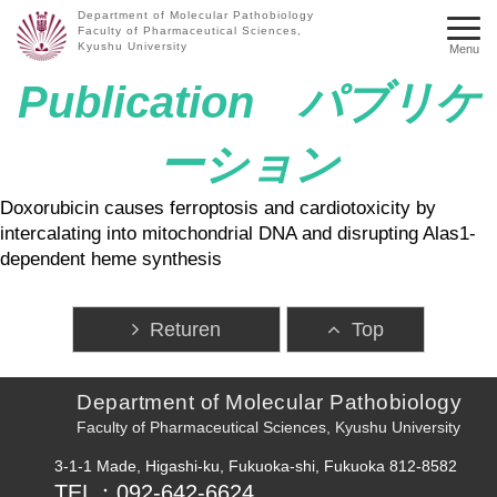
Department of Molecular Pathobiology
Faculty of Pharmaceutical Sciences,
Kyushu University
Menu
Publication パブリケ
ーション
Doxorubicin causes ferroptosis and cardiotoxicity by
intercalating into mitochondrial DNA and disrupting Alas1-
dependent heme synthesis
Returen
Top
Department of Molecular Pathobiology
Faculty of Pharmaceutical Sciences, Kyushu University
3-1-1 Made, Higashi-ku, Fukuoka-shi, Fukuoka 812-8582
TEL：092-642-6624