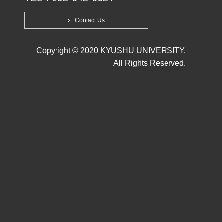
Contact Us
Copyright © 2020 KYUSHU UNIVERSITY.
All Rights Reserved.