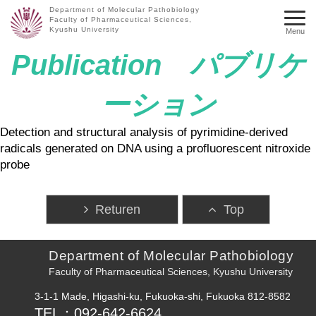
Department of Molecular Pathobiology
Faculty of Pharmaceutical Sciences,
Kyushu University
Menu
Publication パブリケ
ーション
Detection and structural analysis of pyrimidine-derived
radicals generated on DNA using a profluorescent nitroxide
probe
Returen
Top
Department of Molecular Pathobiology
Faculty of Pharmaceutical Sciences, Kyushu University
3-1-1 Made, Higashi-ku, Fukuoka-shi, Fukuoka 812-8582
TEL：092-642-6624