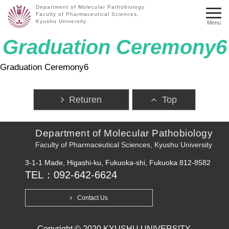
Department of Molecular Pathobiology
Faculty of Pharmaceutical Sciences,
Kyushu University
Menu
Graduation Ceremony6
Graduation Ceremony6
Returen
Top
Department of Molecular Pathobiology
Faculty of Pharmaceutical Sciences, Kyushu University
3-1-1 Made, Higashi-ku, Fukuoka-shi, Fukuoka 812-8582
TEL：092-642-6624
Contact Us
Copyright © 2020 KYUSHU UNIVERSITY.