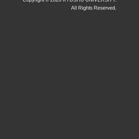
All Rights Reserved.