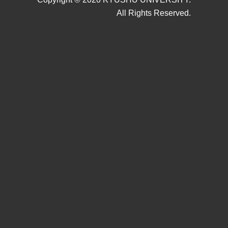
All Rights Reserved.