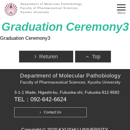
Department of Molecular Pathobiology
Faculty of Pharmaceutical Sciences,
Kyushu University
Menu
Graduation Ceremony3
Graduation Ceremony3
Returen
Top
Department of Molecular Pathobiology
Faculty of Pharmaceutical Sciences, Kyushu University
3-1-1 Made, Higashi-ku, Fukuoka-shi, Fukuoka 812-8582
TEL：092-642-6624
Contact Us
Copyright © 2020 KYUSHU UNIVERSITY.