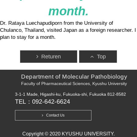
month.
Dr. Rataya Luechapudiporn from the University of
Chulanco, Thailand, visited Japan as a foreign researcher. I
plan to stay for a month.
Returen
Top
Department of Molecular Pathobiology
Faculty of Pharmaceutical Sciences, Kyushu University
3-1-1 Made, Higashi-ku, Fukuoka-shi, Fukuoka 812-8582
TEL：092-642-6624
Contact Us
Copyright © 2020 KYUSHU UNIVERSITY.