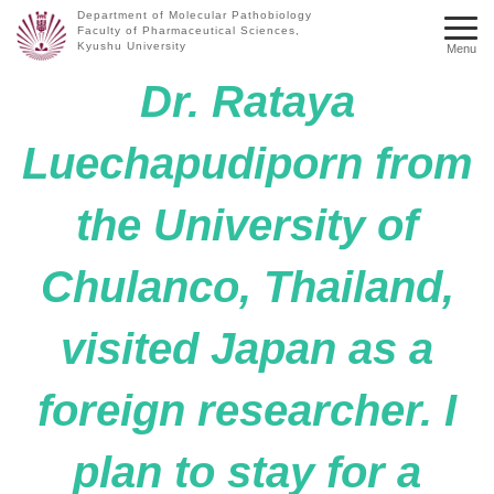
Department of Molecular Pathobiology
Faculty of Pharmaceutical Sciences,
Kyushu University
Menu
Dr. Rataya
Luechapudiporn from
the University of
Chulanco, Thailand,
visited Japan as a
foreign researcher. I
plan to stay for a