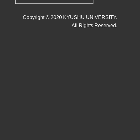
Copyright © 2020 KYUSHU UNIVERSITY.
All Rights Reserved.