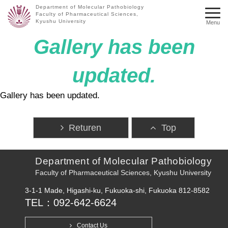
Department of Molecular Pathobiology
Faculty of Pharmaceutical Sciences,
Kyushu University
Menu
Gallery has been
updated.
Gallery has been updated.
Returen
Top
Department of Molecular Pathobiology
Faculty of Pharmaceutical Sciences, Kyushu University
3-1-1 Made, Higashi-ku, Fukuoka-shi, Fukuoka 812-8582
TEL：092-642-6624
Contact Us