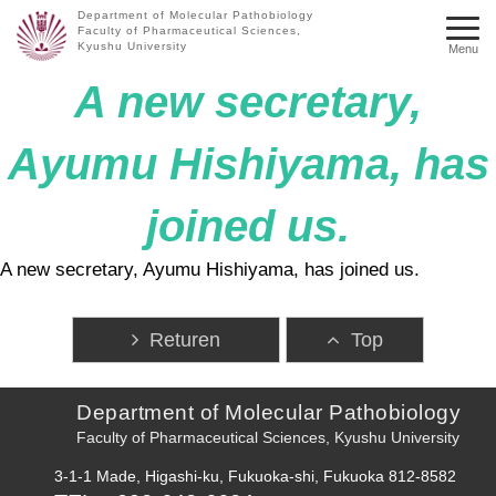
Department of Molecular Pathobiology
Faculty of Pharmaceutical Sciences,
Kyushu University
Menu
A new secretary,
Ayumu Hishiyama, has
joined us.
A new secretary, Ayumu Hishiyama, has joined us.
Returen
Top
Department of Molecular Pathobiology
Faculty of Pharmaceutical Sciences, Kyushu University
3-1-1 Made, Higashi-ku, Fukuoka-shi, Fukuoka 812-8582