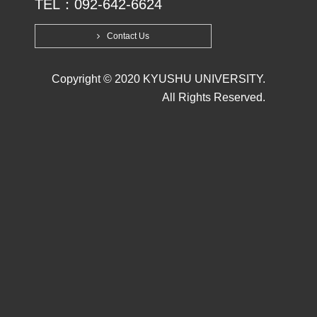
TEL：092-642-6624
Contact Us
Copyright © 2020 KYUSHU UNIVERSITY.
All Rights Reserved.