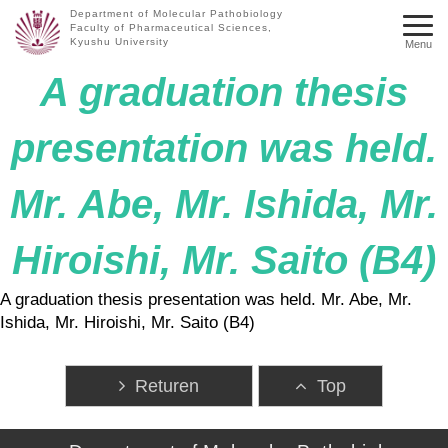
Department of Molecular Pathobiology
Faculty of Pharmaceutical Sciences,
Kyushu University
Menu
A graduation thesis
presentation was held.
Mr. Abe, Mr. Ishida, Mr.
Hiroishi, Mr. Saito (B4)
A graduation thesis presentation was held. Mr. Abe, Mr.
Ishida, Mr. Hiroishi, Mr. Saito (B4)
Returen
Top