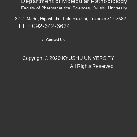
Department of Molecular Pathobiology
Faculty of Pharmaceutical Sciences, Kyushu University
3-1-1 Made, Higashi-ku, Fukuoka-shi, Fukuoka 812-8582
TEL：092-642-6624
Contact Us
Copyright © 2020 KYUSHU UNIVERSITY.
All Rights Reserved.