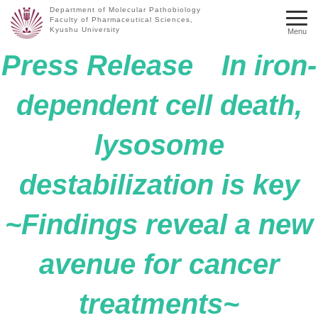
Department of Molecular Pathobiology
Faculty of Pharmaceutical Sciences,
Kyushu University
Menu
Press Release In iron-
dependent cell death,
lysosome
destabilization is key
~Findings reveal a new
avenue for cancer
treatments~