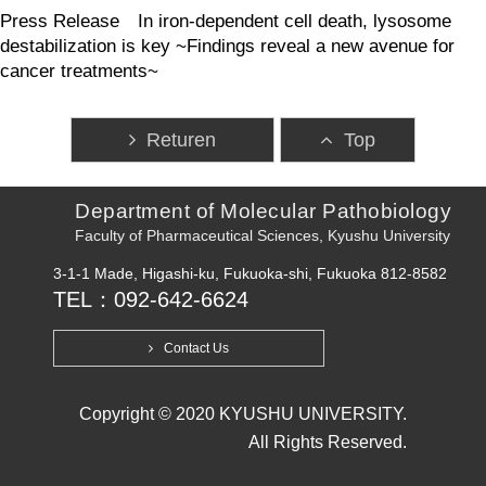
Press Release In iron-dependent cell death, lysosome
destabilization is key ~Findings reveal a new avenue for
cancer treatments~
Returen
Top
Department of Molecular Pathobiology
Faculty of Pharmaceutical Sciences, Kyushu University
3-1-1 Made, Higashi-ku, Fukuoka-shi, Fukuoka 812-8582
TEL：092-642-6624
Contact Us
Copyright © 2020 KYUSHU UNIVERSITY.
All Rights Reserved.