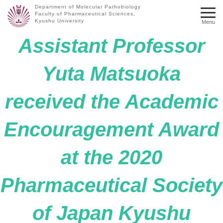
Department of Molecular Pathobiology
Faculty of Pharmaceutical Sciences,
Kyushu University
Menu
Assistant Professor
Yuta Matsuoka
received the Academic
Encouragement Award
at the 2020
Pharmaceutical Society
of Japan Kyushu