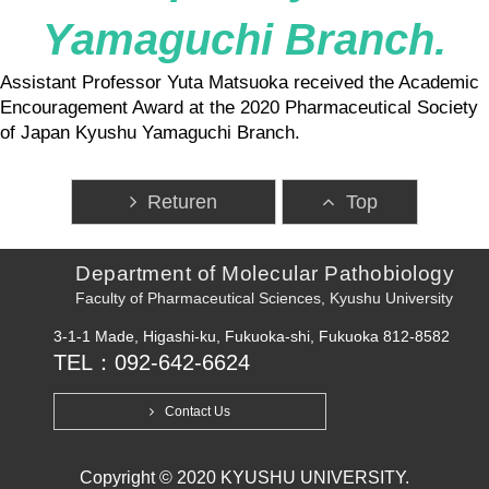
Yamaguchi Branch.
Assistant Professor Yuta Matsuoka received the Academic
Encouragement Award at the 2020 Pharmaceutical Society
of Japan Kyushu Yamaguchi Branch.
Returen
Top
Department of Molecular Pathobiology
Faculty of Pharmaceutical Sciences, Kyushu University
3-1-1 Made, Higashi-ku, Fukuoka-shi, Fukuoka 812-8582
TEL：092-642-6624
Contact Us
Copyright © 2020 KYUSHU UNIVERSITY.