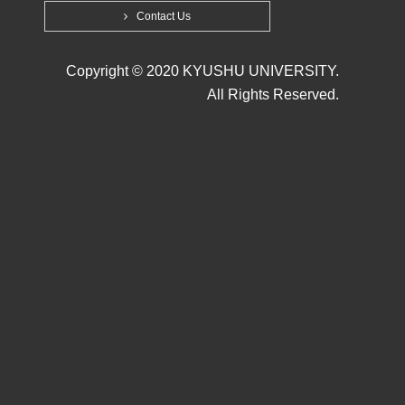
Contact Us
Copyright © 2020 KYUSHU UNIVERSITY.
All Rights Reserved.