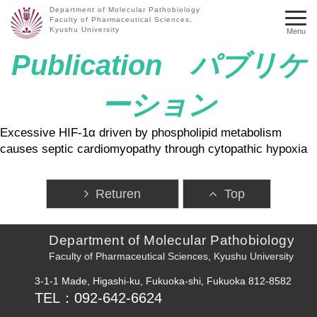
Department of Molecular Pathobiology
Faculty of Pharmaceutical Sciences,
Kyushu University
Menu
Publication パブリケ
ーション
Excessive HIF-1α driven by phospholipid metabolism
causes septic cardiomyopathy through cytopathic hypoxia
Returen
Top
Department of Molecular Pathobiology
Faculty of Pharmaceutical Sciences, Kyushu University
3-1-1 Made, Higashi-ku, Fukuoka-shi, Fukuoka 812-8582
TEL：092-642-6624