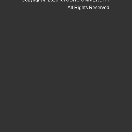
All Rights Reserved.