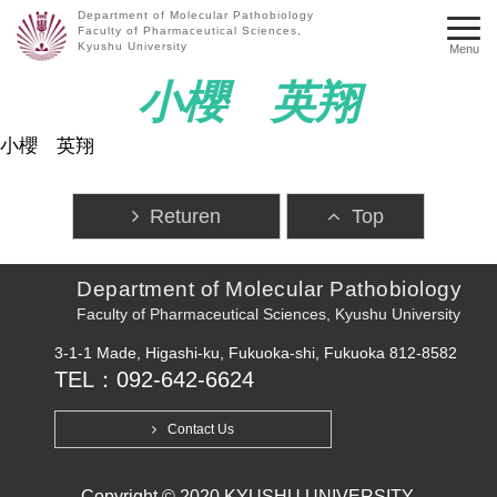
Department of Molecular Pathobiology
Faculty of Pharmaceutical Sciences,
Kyushu University
Menu
小櫻 英翔
小櫻 英翔
Returen
Top
Department of Molecular Pathobiology
Faculty of Pharmaceutical Sciences, Kyushu University
3-1-1 Made, Higashi-ku, Fukuoka-shi, Fukuoka 812-8582
TEL：092-642-6624
Contact Us
Copyright © 2020 KYUSHU UNIVERSITY.