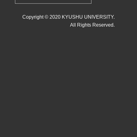
Copyright © 2020 KYUSHU UNIVERSITY.
All Rights Reserved.