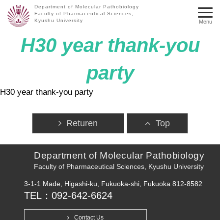
Department of Molecular Pathobiology
Faculty of Pharmaceutical Sciences,
Kyushu University
Menu
H30 year thank-you
party
H30 year thank-you party
Returen
Top
Department of Molecular Pathobiology
Faculty of Pharmaceutical Sciences, Kyushu University
3-1-1 Made, Higashi-ku, Fukuoka-shi, Fukuoka 812-8582
TEL：092-642-6624
Contact Us