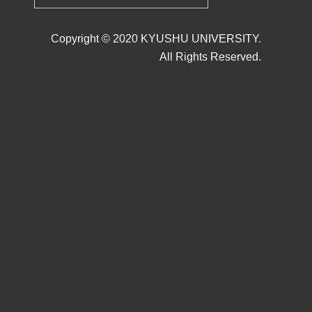
Copyright © 2020 KYUSHU UNIVERSITY.
All Rights Reserved.