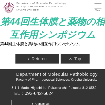
Department of Molecular Pathobiology
Faculty of Pharmaceutical Sciences,
Kyushu University
Menu
第44回生体膜と薬物の相
互作用シンポジウム
第44回生体膜と薬物の相互作用シンポジウム
Returen
Top
Department of Molecular Pathobiology
Faculty of Pharmaceutical Sciences, Kyushu University
3-1-1 Made, Higashi-ku, Fukuoka-shi, Fukuoka 812-8582
TEL：092-642-6624
Contact Us