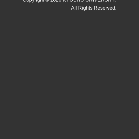
All Rights Reserved.