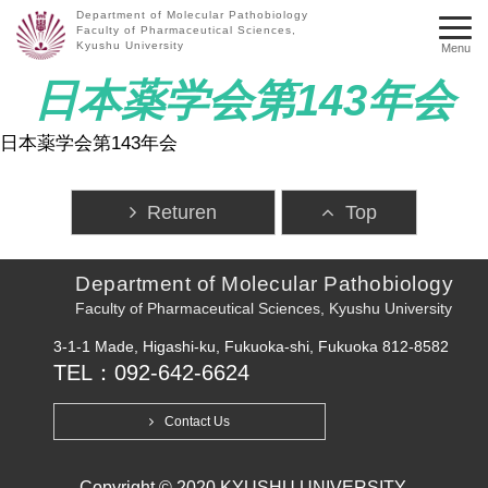
Department of Molecular Pathobiology
Faculty of Pharmaceutical Sciences,
Kyushu University
Menu
日本薬学会第143年会
日本薬学会第143年会
Returen
Top
Department of Molecular Pathobiology
Faculty of Pharmaceutical Sciences, Kyushu University
3-1-1 Made, Higashi-ku, Fukuoka-shi, Fukuoka 812-8582
TEL：092-642-6624
Contact Us
Copyright © 2020 KYUSHU UNIVERSITY.