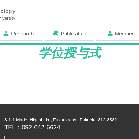
iology
iversity
Research
Publication
Member
学位授与式
3-1-1 Made, Higashi-ku, Fukuoka-shi, Fukuoka 812-8582
TEL：092-642-6624