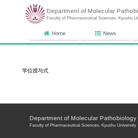
Department of Molecular Pathob
Faculty of Pharmaceutical Sciences, Kyushu Un
Home
News
学位授与式
Department of Molecular Pathobiology
Faculty of Pharmaceutical Sciences, Kyushu University