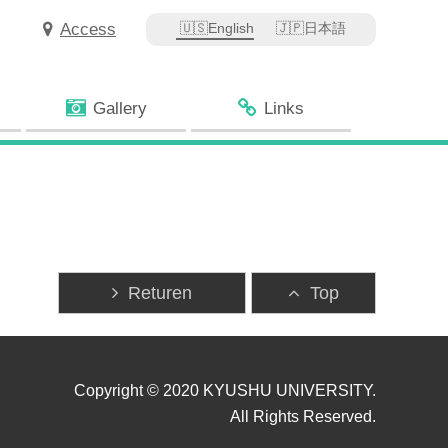
Access
English
日本語
Gallery
Links
Returen
Top
Copyright © 2020 KYUSHU UNIVERSITY.
All Rights Reserved.